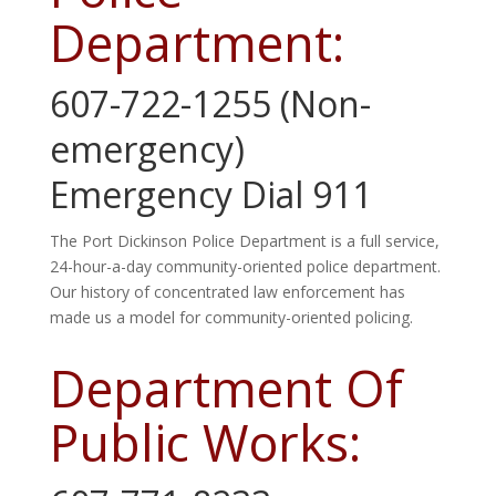
Department:
607-722-1255 (Non-
emergency)
Emergency Dial 911
The Port Dickinson Police Department is a full service,
24-
hour
-a-day community-oriented police department.
Our history of concentrated law enforcement has
made us a model for community-oriented policing.
Department Of
Public Works: