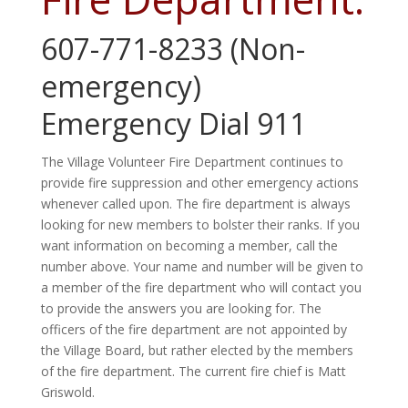
607-771-8233 (Non-
emergency)
Emergency Dial 911
The Village Volunteer Fire Department continues to
provide fire suppression and other emergency actions
whenever called upon. The fire department is always
looking for new members to bolster their ranks. If you
want information on becoming a member, call the
number above. Your name and number will be given to
a member of the fire department who will contact you
to provide the answers you are looking for. The
officers of the fire department are not appointed by
the Village Board
,
but rather elected by the members
of the fire department. The current fire chief is Matt
Griswold.