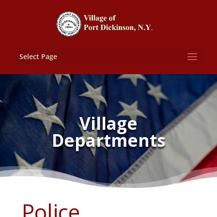
Select Page
Village
Departments
Police