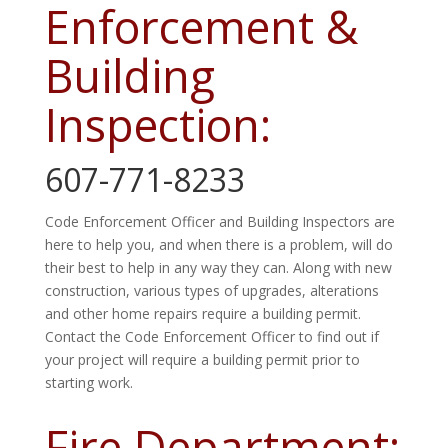
Enforcement &
Building
Inspection:
607-771-8233
Code Enforcement Officer and Building Inspectors are
here to help you, and when there is a problem, will do
their best to help in any way they can. Along with new
construction, various types of upgrades, alterations
and
other home repairs require a building permit.
Contact the Code Enforcement Officer to find out if
your project will require a building permit prior to
starting work.
Fire Department: