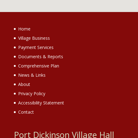
Home
Village Business
Payment Services
Documents & Reports
Comprehensive Plan
News & Links
About
Privacy Policy
Accessibility Statement
Contact
Port Dickinson Village Hall