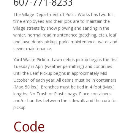
607-771-8233
The Village Department of Public Works has two full-
time employees and their jobs are to maintain the
village streets by snow plowing and sanding in the
winter, normal road maintenance (patching, etc.), leaf
and lawn debris pickup, parks maintenance, water
and
sewer maintenance.
Yard Waste Pickup- Lawn debris pickup begins the first
Tuesday in April (weather permitting) and continues
until the Leaf Pickup begins in approximately Mid
October of each year. All debris must be in containers
(Max. 50 lbs.). Branches must be tied in 4 foot (Max.)
lengths. No Trash or Plastic bags. Place containers
and/or bundles between the sidewalk and the curb for
pickup.
Code