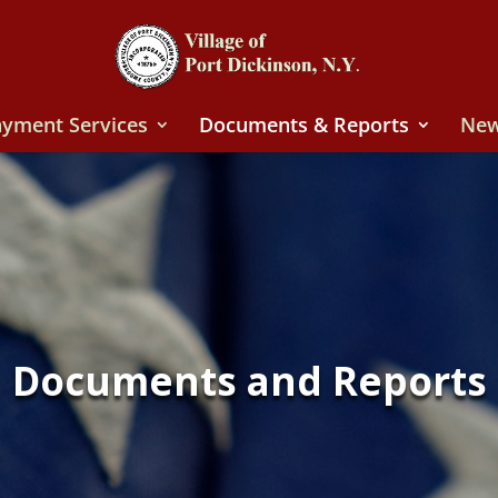
yment Services
Documents & Reports
New
Documents and Reports