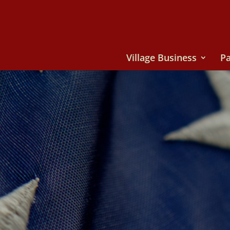
Village Business
Pa