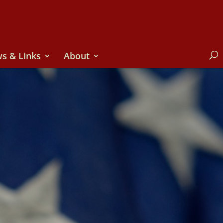
s & Links
About