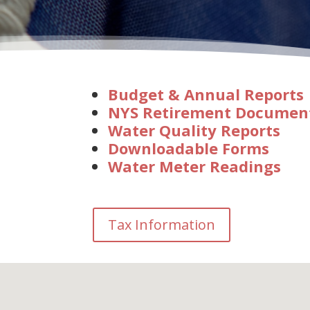
Budget & Annual Reports
NYS Retirement Documen
Water Quality Reports
Downloadable Forms
Water Meter Readings
Tax Information