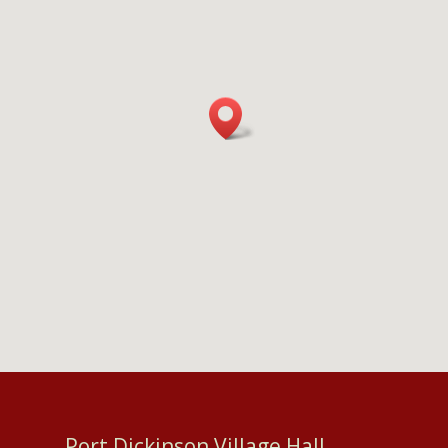
Port Dickinson Village Hall