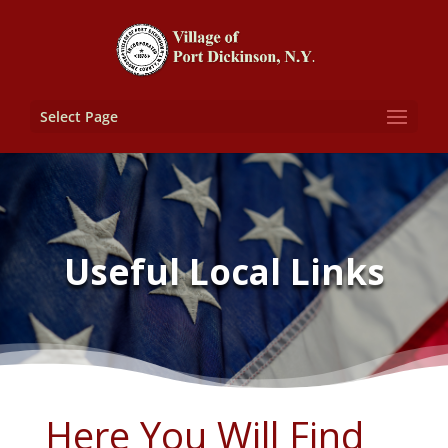
Select Page
Useful Local Links
Here You Will Find