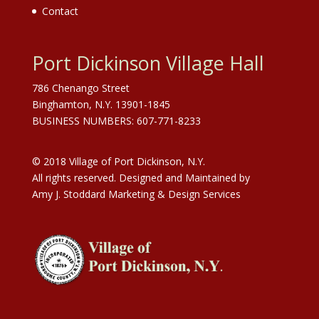
Contact
Port Dickinson Village Hall
786 Chenango Street
Binghamton, N.Y. 13901-1845
BUSINESS NUMBERS: 607-771-8233
© 2018 Village of Port Dickinson, N.Y.
All rights reserved. Designed and Maintained by
Amy J. Stoddard Marketing & Design Services