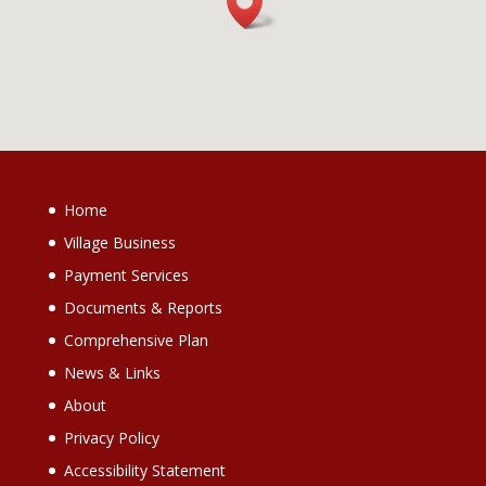
Home
Village Business
Payment Services
Documents & Reports
Comprehensive Plan
News & Links
About
Privacy Policy
Accessibility Statement