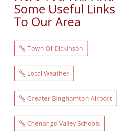
Some Useful Links
To Our Area
Town Of Dickinson
Local Weather
Greater Binghamton Airport
Chenango Valley Schools