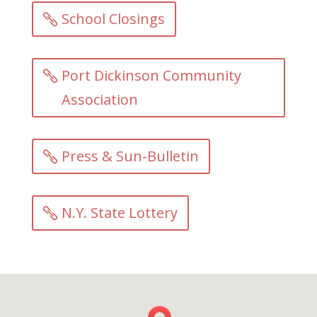
School Closings
Port Dickinson Community
Association
Press & Sun-Bulletin
N.Y. State Lottery